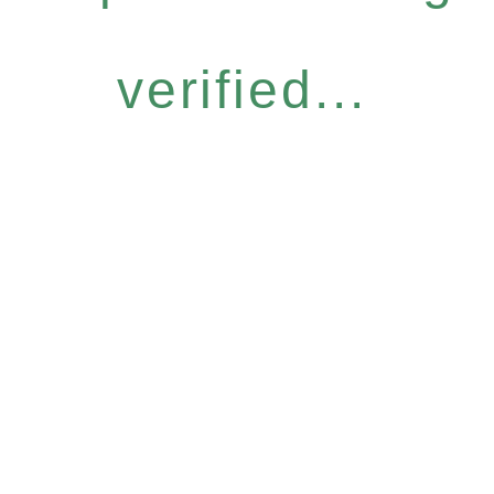
verified...