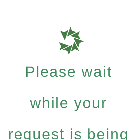
Please wait
while your
request is being