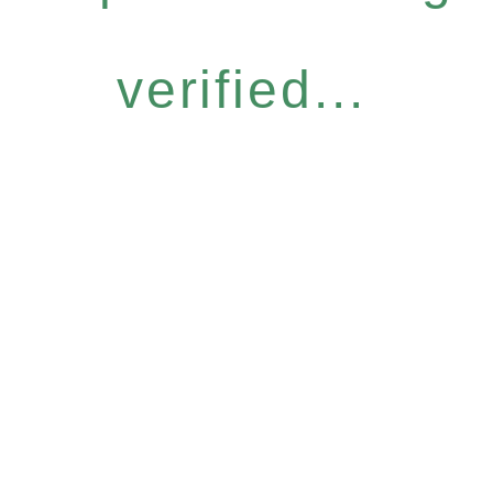
verified...