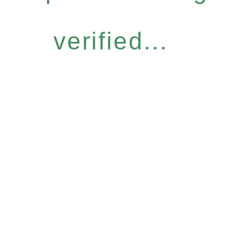
verified...