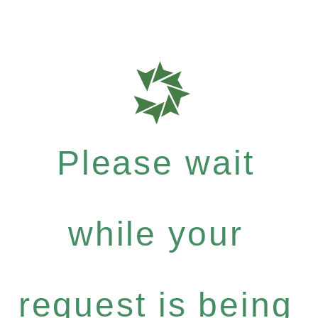
Please wait
while your
request is being