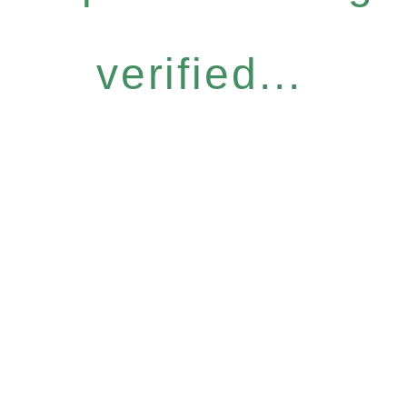
verified...