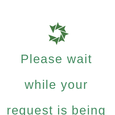
Please wait
while your
request is being