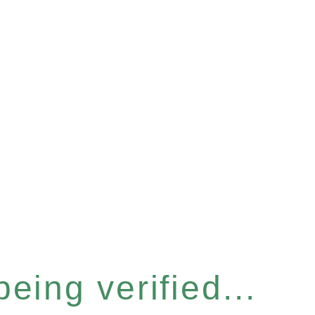
eing verified...