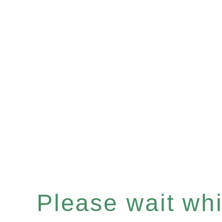
Please wait whil