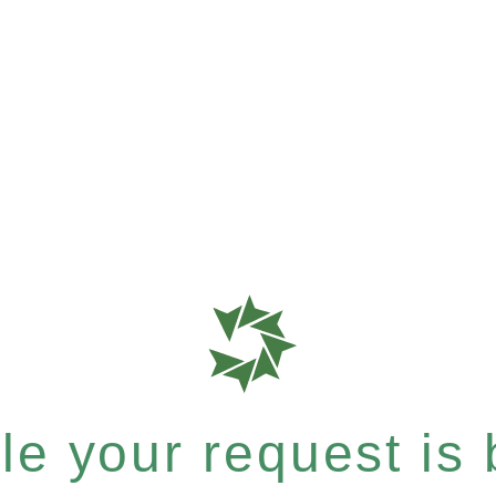
e your request is b