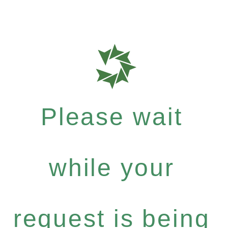
Please wait
while your
request is being