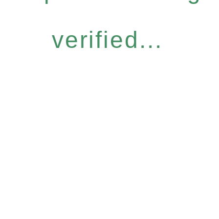
verified...