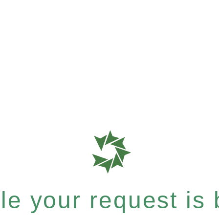
e your request is b