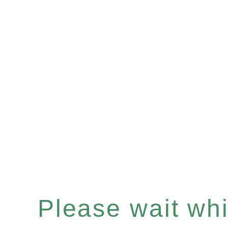
Please wait whil