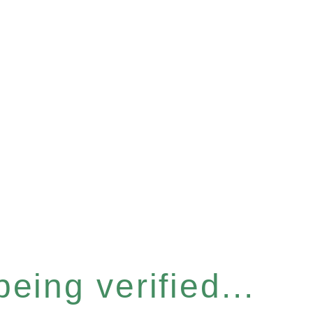
eing verified...