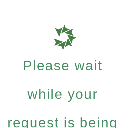
Please wait
while your
request is being