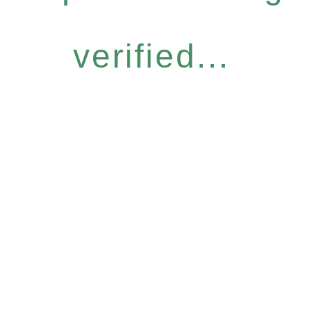
verified...