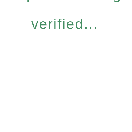
verified...