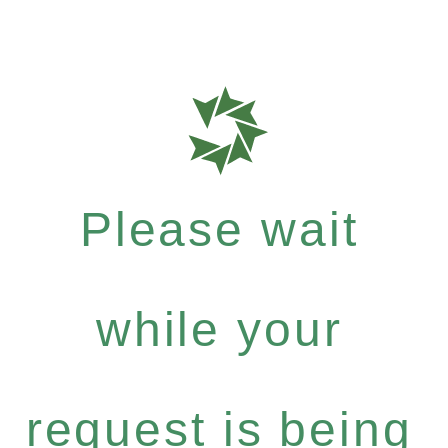
Please wait
while your
request is being