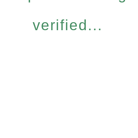
verified...