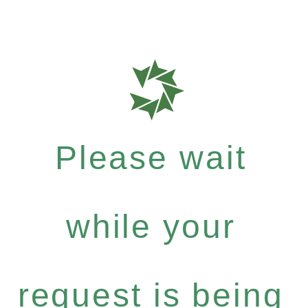
Please wait
while your
request is being