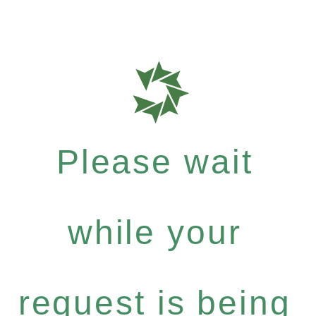
Please wait
while your
request is being