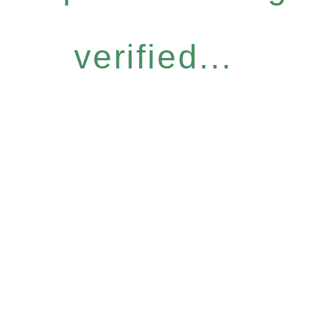
verified...