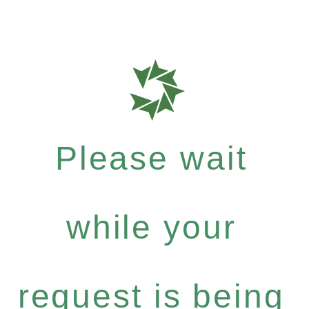
Please wait
while your
request is being