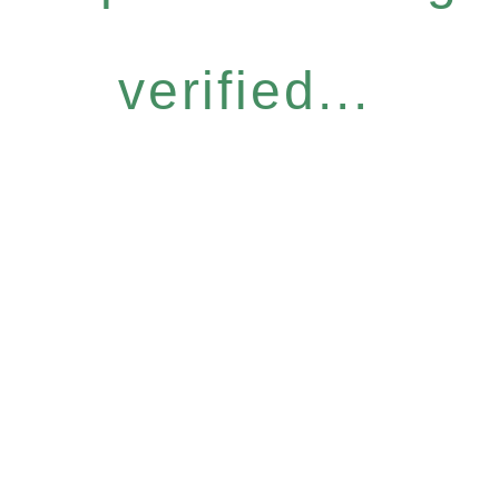
verified...