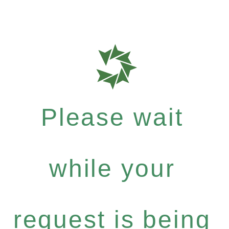
Please wait
while your
request is being