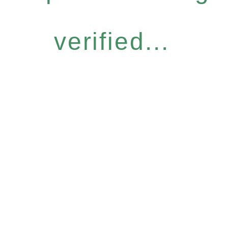
verified...