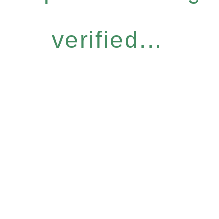
verified...