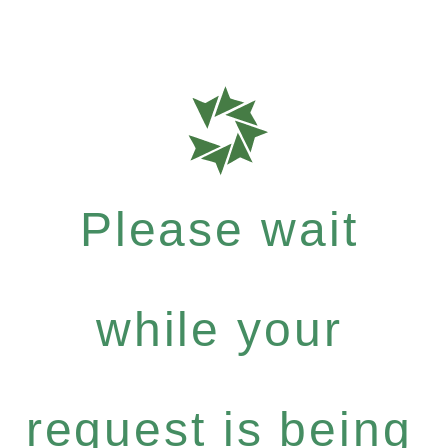
Please wait
while your
request is being