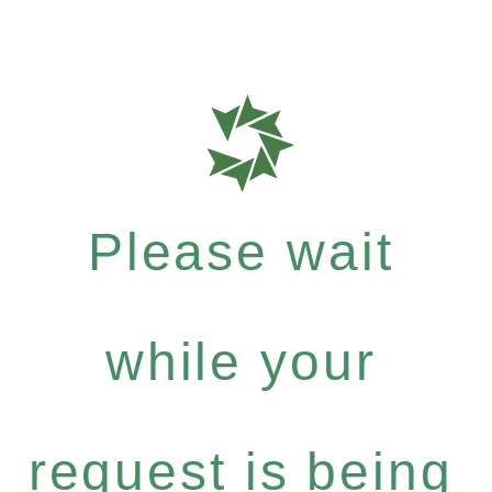
Please wait
while your
request is being