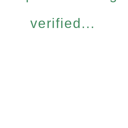
verified...