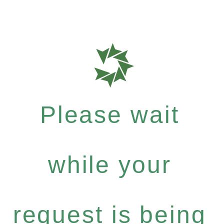
Please wait
while your
request is being