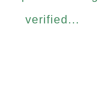
verified...