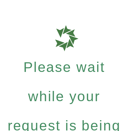
Please wait
while your
request is being