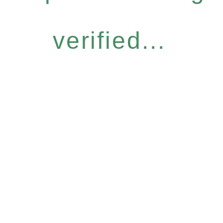
verified...