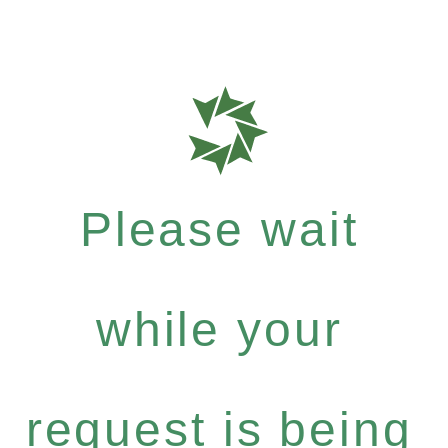
Please wait
while your
request is being