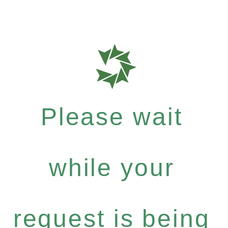
Please wait
while your
request is being