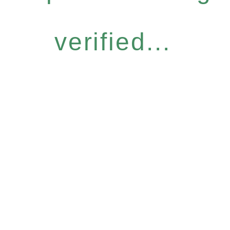
verified...