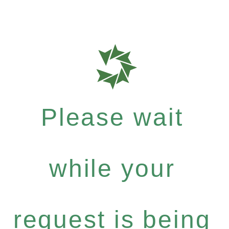
Please wait
while your
request is being