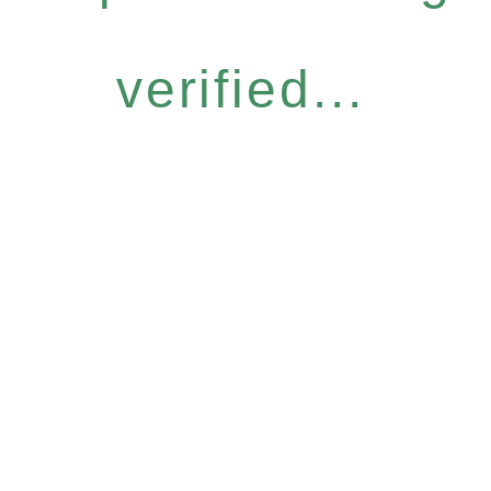
verified...